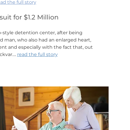
ad the full story
it for $1.2 Million
style detention center, after being
nd man, who also had an enlarged heart,
nt and especially with the fact that, out
uckvar….
read the full story