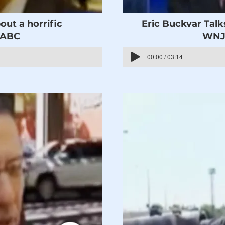
out a horrific
Eric Buckvar Talk
WABC
WNJU
00:00 / 03:14