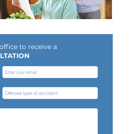
ffice to receive a
LTATION