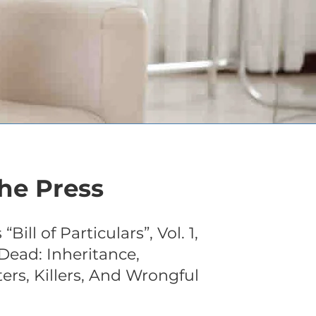
he Press
Bill of Particulars”, Vol. 1,
Dead: Inheritance,
ters, Killers, And Wrongful