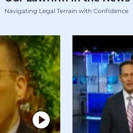
Navigating Legal Terrain with Confidence