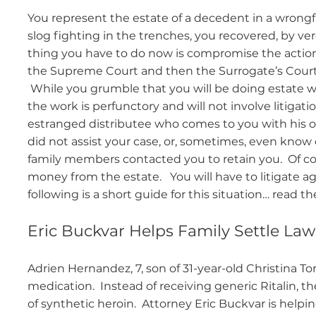
You represent the estate of a decedent in a wrongfu
slog fighting in the trenches, you recovered, by ver
thing you have to do now is compromise the action
the Supreme Court and then the Surrogate’s Court, 
While you grumble that you will be doing estate wor
the work is perfunctory and will not involve litig
estranged distributee who comes to you with his o
did not assist your case, or, sometimes, even know
family members contacted you to retain you. Of co
money from the estate. You will have to litigate aga
following is a short guide for this situation… read the
Eric Buckvar Helps Family Settle Lawsu
Adrien Hernandez, 7, son of 31-year-old Christina To
medication. Instead of receiving generic Ritalin, th
of synthetic heroin. Attorney Eric Buckvar is help