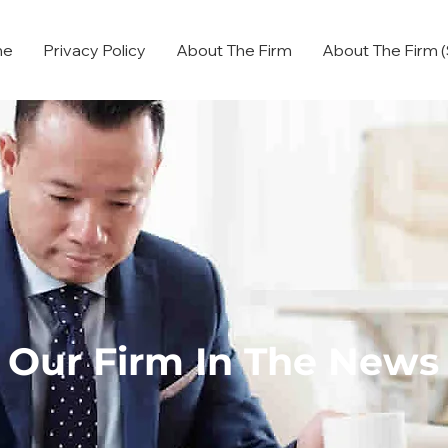
me
Privacy Policy
About The Firm
About The Firm (
Our Firm In The News