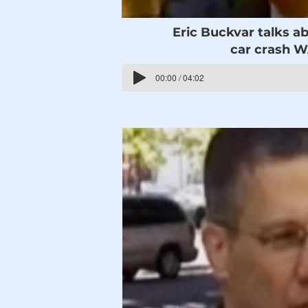
Eric Buckvar talks ab
car crash 
00:00 / 04:02