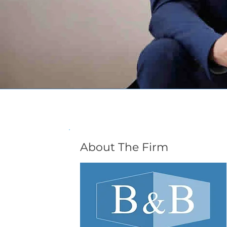
About The Firm