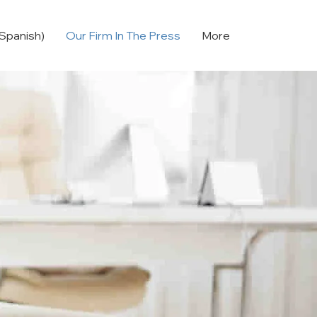
Spanish)
Our Firm In The Press
More