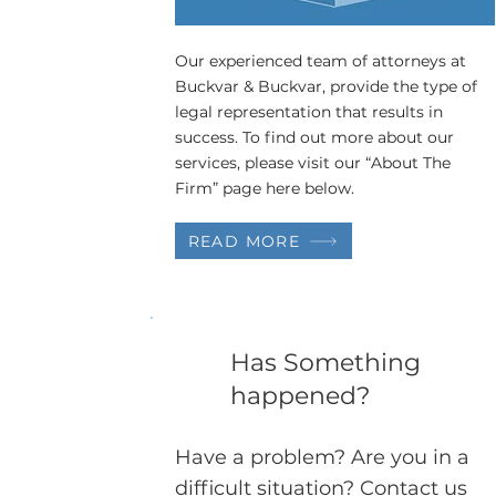
Our experienced team of attorneys at
Buckvar & Buckvar, provide the type of
legal representation that results in
success. To find out more about our
services, please visit our “About The
Firm” page here below.
READ MORE
Has Something
happened?
Have a problem? Are you in a
difficult situation? Contact us