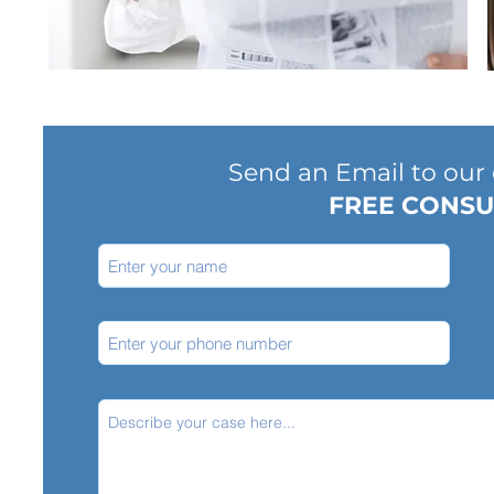
Send an Email to our o
FREE CONSU