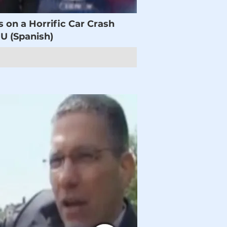
s on a Horrific Car Crash
 (Spanish)