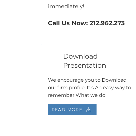
immediately!
Call Us Now: 212.962.273
Download
Presentation
We encourage you to Download
our firm profile. It’s An easy way to
remember What we do!
READ MORE