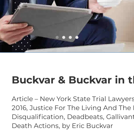
Buckvar & Buckvar in t
Article – New York State Trial Lawyers “
2016, Justice For The Living And The 
Disqualification, Deadbeats, Gallivan
Death Actions, by Eric Buckvar