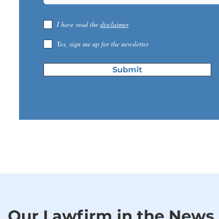
I have read the
disclaimer
Yes, sign me up for the newsletter
Submit
Our Lawfirm in the News