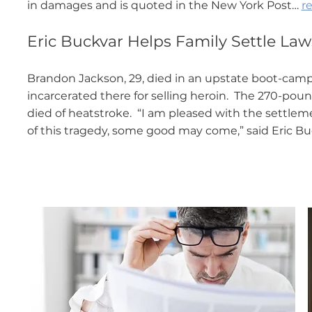
in damages and is quoted in the New York Post…
re
Eric Buckvar Helps Family Settle Lawsu
Brandon Jackson, 29, died in an upstate boot-camp-
incarcerated there for selling heroin. The 270-pou
died of heatstroke. “I am pleased with the settleme
of this tragedy, some good may come,” said Eric B