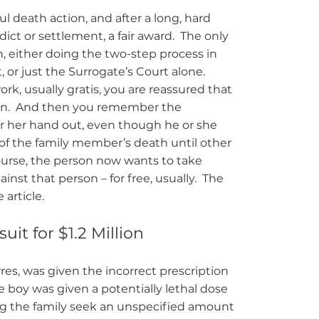
l death action, and after a long, hard
dict or settlement, a fair award. The only
, either doing the two-step process in
or just the Surrogate’s Court alone.
k, usually gratis, you are reassured that
ation. And then you remember the
r her hand out, even though he or she
 of the family member’s death until other
urse, the person now wants to take
inst that person – for free, usually. The
 article.
it for $1.2 Million
rres, was given the incorrect prescription
e boy was given a potentially lethal dose
ing the family seek an unspecified amount