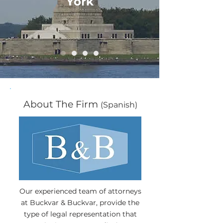
York
About The Firm
(Spanish)
Our experienced team of attorneys
at Buckvar & Buckvar, provide the
type of legal representation that