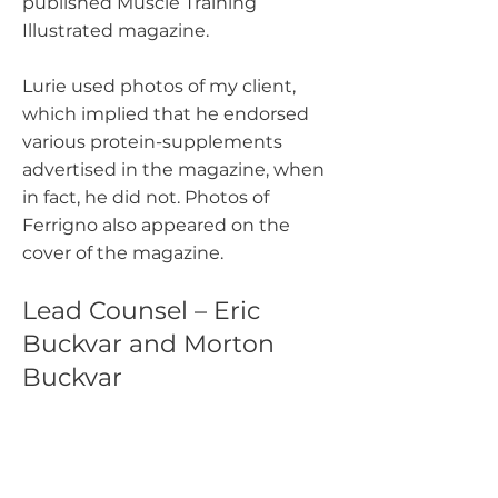
published Muscle Training
Illustrated magazine.
Lurie used photos of my client,
which implied that he endorsed
various protein-supplements
advertised in the magazine, when
in fact, he did not. Photos of
Ferrigno also appeared on the
cover of the magazine.
Lead Counsel – Eric
Buckvar and Morton
Buckvar