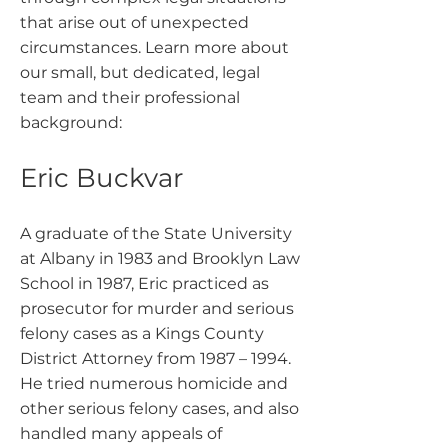
that arise out of unexpected
circumstances. Learn more about
our small, but dedicated, legal
team and their professional
background:
Eric Buckvar
A graduate of the State University
at Albany in 1983 and Brooklyn Law
School in 1987, Eric practiced as
prosecutor for murder and serious
felony cases as a Kings County
District Attorney from 1987 – 1994.
He tried numerous homicide and
other serious felony cases, and also
handled many appeals of