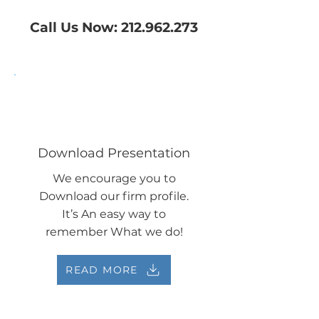
Call Us Now:
212.962.273
Download Presentation
We encourage you to
Download our firm profile.
It’s An easy way to
remember What we do!
READ MORE