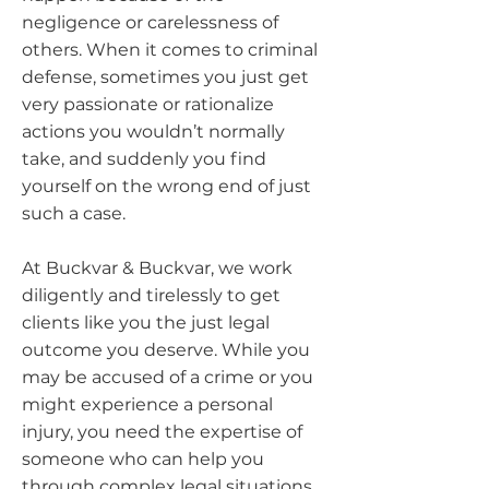
negligence or carelessness of
others. When it comes to criminal
defense, sometimes you just get
very passionate or rationalize
actions you wouldn’t normally
take, and suddenly you find
yourself on the wrong end of just
such a case.
At Buckvar & Buckvar, we work
diligently and tirelessly to get
clients like you the just legal
outcome you deserve. While you
may be accused of a crime or you
might experience a personal
injury, you need the expertise of
someone who can help you
through complex legal situations