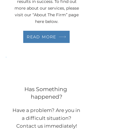
results in success. To find out
more about our services, please
visit our “About The Firm” page
here below.
READ MORE
Has Something
happened?
Have a problem? Are you in
a difficult situation?
Contact us immediately!