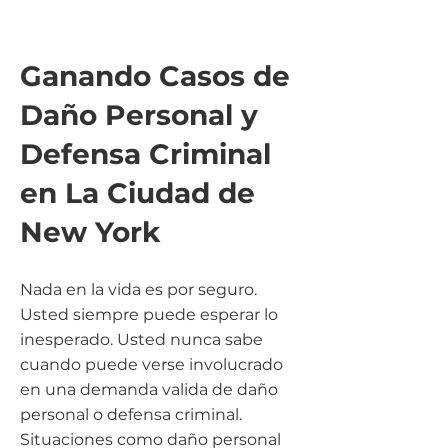
Ganando Casos de
Daño Personal y
Defensa Criminal
en La Ciudad de
New
York
Nada en la vida es por seguro.
Usted siempre puede esperar lo
inesperado. Usted nunca sabe
cuando puede verse involucrado
en una demanda valida de daño
personal o defensa criminal.
Situaciones como daño personal