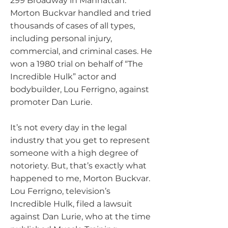
299 Broadway in Manhattan.
Morton Buckvar handled and tried
thousands of cases of all types,
including personal injury,
commercial, and criminal cases. He
won a 1980 trial on behalf of “The
Incredible Hulk” actor and
bodybuilder, Lou Ferrigno, against
promoter Dan Lurie.
It’s not every day in the legal
industry that you get to represent
someone with a high degree of
notoriety. But, that’s exactly what
happened to me, Morton Buckvar.
Lou Ferrigno, television’s
Incredible Hulk, filed a lawsuit
against Dan Lurie, who at the time