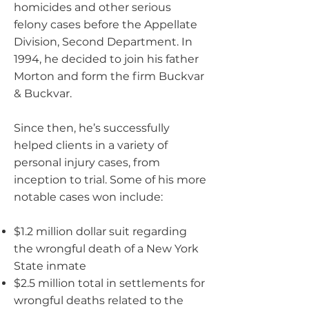
homicides and other serious
felony cases before the Appellate
Division, Second Department. In
1994, he decided to join his father
Morton and form the firm Buckvar
& Buckvar.
Since then, he’s successfully
helped clients in a variety of
personal injury cases, from
inception to trial. Some of his more
notable cases won include:
$1.2 million dollar suit regarding
the wrongful death of a New York
State inmate
$2.5 million total in settlements for
wrongful deaths related to the