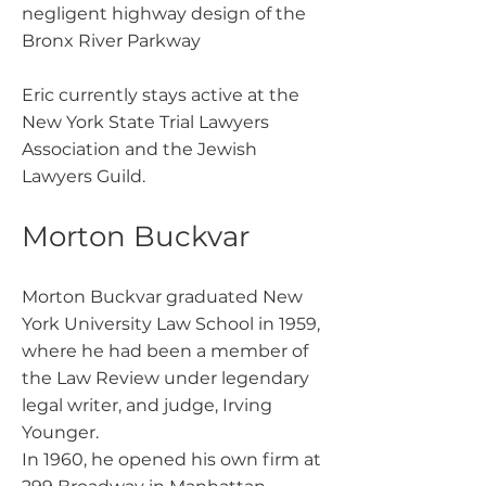
negligent highway design of the
Bronx River Parkway
Eric currently stays active at the
New York State Trial Lawyers
Association and the Jewish
Lawyers Guild.
Morton Buckvar
Morton Buckvar graduated New
York University Law School in 1959,
where he had been a member of
the Law Review under legendary
legal writer, and judge, Irving
Younger.
In 1960, he opened his own firm at