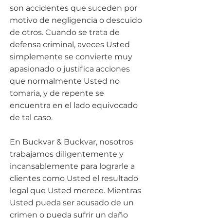
son accidentes que suceden por
motivo de negligencia o descuido
de otros. Cuando se trata de
defensa criminal, aveces Usted
simplemente se convierte muy
apasionado o justifica acciones
que normalmente Usted no
tomaria, y de repente se
encuentra en el lado equivocado
de tal caso.
En Buckvar & Buckvar, nosotros
trabajamos diligentemente y
incansablemente para lograrle a
clientes como Usted el resultado
legal que Usted merece. Mientras
Usted pueda ser acusado de un
crimen o pueda sufrir un daño