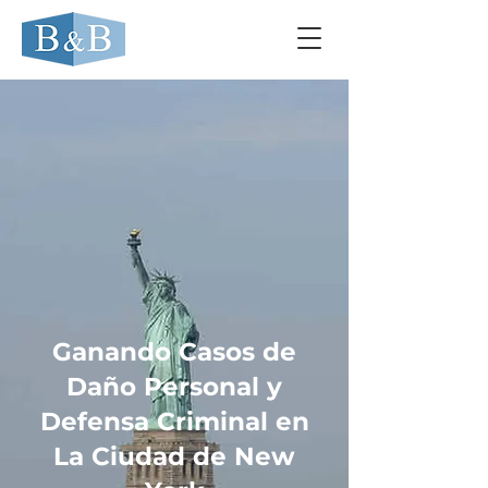
Ganando Casos de
Daño Personal y
Defensa Criminal en
La Ciudad de New