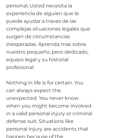
personal, Usted necesita la
experiencia de alguien que le
puede ayudar a traves de las
complejas situaciones legales que
surgen de circumstancias
inesperadas. Aprenda mas sobre
nuestro pequeño, pero dedicado,
equipo legal y su historial
profesional:
Nothing in life is for certain. You
can always expect the
unexpected. You never know
when you might become involved
in a valid personal injury or criminal
defense suit. Situations like
personal injury are accidents that
happen because of the